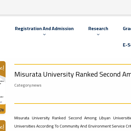
s
Registration And Admission
Research
Gra
E-S
Misurata University Ranked Second Am
Category:news
Misurata University Ranked Second Among Libyan Universiti
Universities According To Community And Environment Service Crit