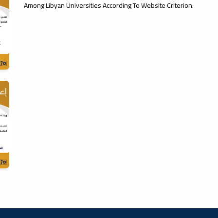
Among Libyan Universities According To Website Criterion.