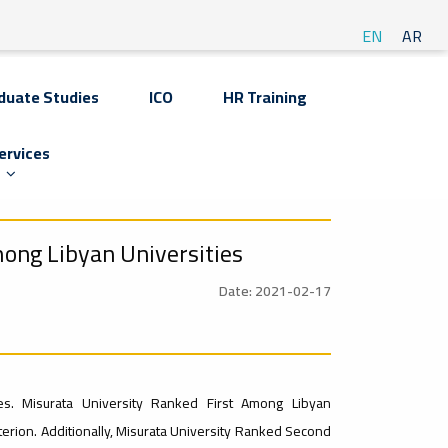
EN
AR
duate Studies
ICO
HR Training
ervices
ong Libyan Universities
Date: 2021-02-17
es. Misurata University Ranked First Among Libyan
erion. Additionally, Misurata University Ranked Second