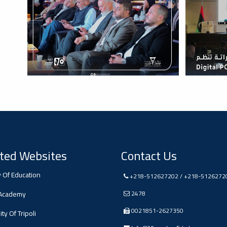
ted Websites
Contact Us
y Of Education
+218-512627202 / +218-5126272
 Academy
2478
0021851-2627350
ty Of Tripoli