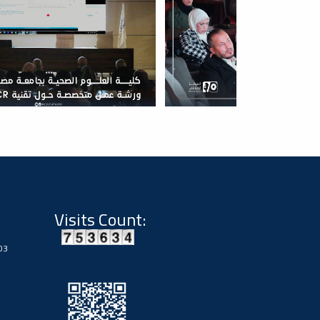
Visits Count:
03