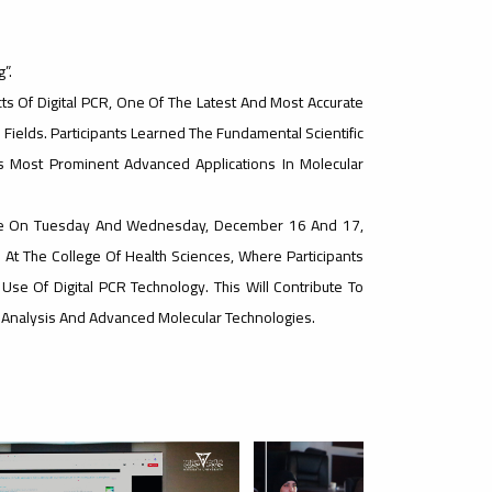
”.
s Of Digital PCR, One Of The Latest And Most Accurate
ields. Participants Learned The Fundamental Scientific
ts Most Prominent Advanced Applications In Molecular
nue On Tuesday And Wednesday, December 16 And 17,
 At The College Of Health Sciences, Where Participants
e Use Of Digital PCR Technology. This Will Contribute To
tic Analysis And Advanced Molecular Technologies.