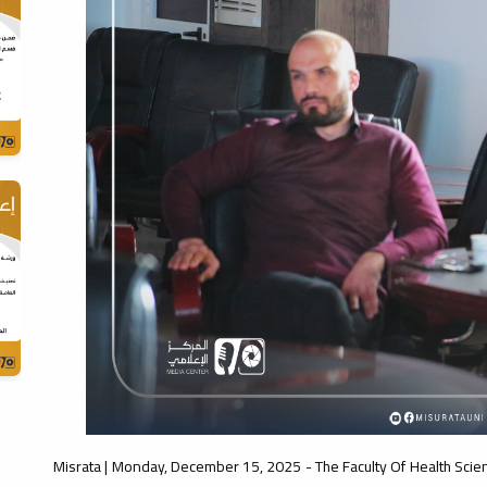
Misrata | Monday, December 15, 2025 - The Faculty Of Health Scie