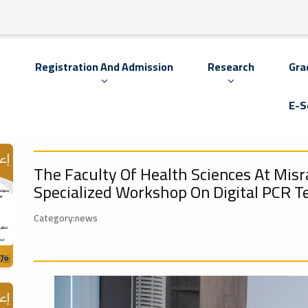
s
Registration And Admission
Research
Gra
E-S
The Faculty Of Health Sciences At Misra
Specialized Workshop On Digital PCR T
Category:news