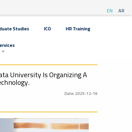
EN
AR
duate Studies
ICO
HR Training
ervices
ta University Is Organizing A
echnology.
Date: 2025-12-16