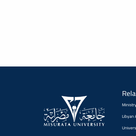
2026-02-05
#advertisement
Misrata University,
جامعة مصراتة
Ads
#advertisement
Rela
2026-01-26
#Important_announcement
جامعة مصراتة
Ministr
Ads
Libyan
#Important_announcement
Universi