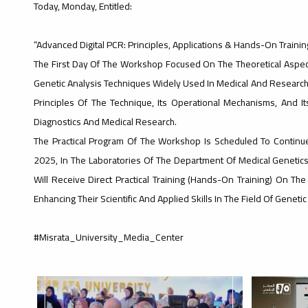
Today, Monday, Entitled:
“Advanced Digital PCR: Principles, Applications & Hands-On Training
The First Day Of The Workshop Focused On The Theoretical Aspect
Genetic Analysis Techniques Widely Used In Medical And Research F
Principles Of The Technique, Its Operational Mechanisms, And I
Diagnostics And Medical Research.
The Practical Program Of The Workshop Is Scheduled To Conti
2025, In The Laboratories Of The Department Of Medical Genetics
Will Receive Direct Practical Training (Hands-On Training) On ​​th
Enhancing Their Scientific And Applied Skills In The Field Of Gene
#Misrata_University_Media_Center