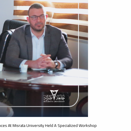
nces At Misrata University Held A Specialized Workshop