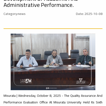
nal_Conference
University
Administrative Performance.
Category:news
Date: 2025-10-08
Rankings
Ads
#advertisement
#Announcement
#International_Conference
ن
– UI
Ads
#advertisement
GreenMetric
#Announcement_of_a_Scientific_Workshop
ة
Ads
#Important_Announcement
#Introductory_Workshop On
Sustainable University Rankings – UI
GreenMetric
Ads
Misurata | Wednesday, October 8, 2025 - The Quality Assurance And
#Announcement_of_a_Scientific_Works
Performance Evaluation Office At Misurata University Held Its Sixth