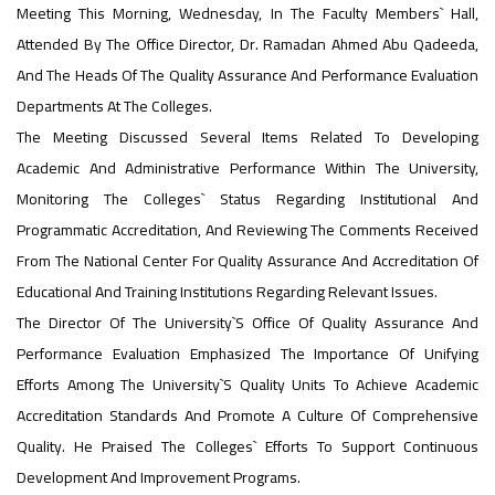
Meeting This Morning, Wednesday, In The Faculty Members` Hall,
Attended By The Office Director, Dr. Ramadan Ahmed Abu Qadeeda,
#advertisement
,
And The Heads Of The Quality Assurance And Performance Evaluation
Departments At The Colleges.
The Meeting Discussed Several Items Related To Developing
Ads
Academic And Administrative Performance Within The University,
#advertisement
Monitoring The Colleges` Status Regarding Institutional And
Programmatic Accreditation, And Reviewing The Comments Received
From The National Center For Quality Assurance And Accreditation Of
#Important_announcement
Educational And Training Institutions Regarding Relevant Issues.
The Director Of The University`s Office Of Quality Assurance And
Performance Evaluation Emphasized The Importance Of Unifying
Efforts Among The University`s Quality Units To Achieve Academic
Ads
Accreditation Standards And Promote A Culture Of Comprehensive
#Important_announcement
Quality. He Praised The Colleges` Efforts To Support Continuous
Development And Improvement Programs.