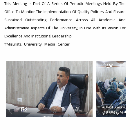
#advertisement
This Meeting Is Part Of A Series Of Periodic Meetings Held By The
,
Office To Monitor The Implementation Of Quality Policies And Ensure
Sustained Outstanding Performance Across All Academic And
Administrative Aspects Of The University, In Line With Its Vision For
Ads
Excellence And Institutional Leadership.
#advertisement
#Misurata_University_Media_Center
#Important_and_Urgent_Announcement
Ads
#Important_and_Urgent_Announcement