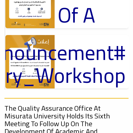
Of A
Cultural
Announcement
p
Lecture
,
ل
tory_Workshop
Ads
On
#Announcement Of A Cultural Lecture
nnouncement
,
Sustainable
The Quality Assurance Office At
Misurata University Holds Its Sixth
Meeting To Follow Up On The
Development Of Academic And