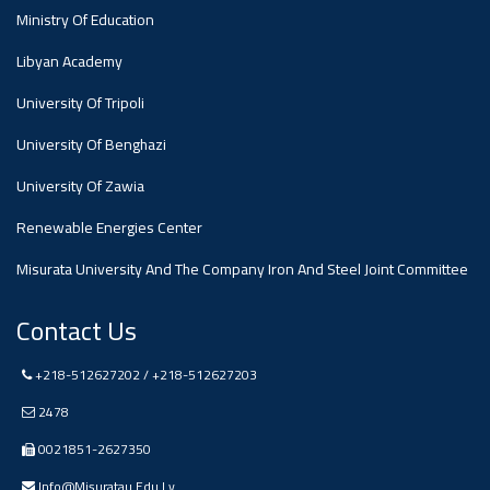
Ministry Of Education
Ads
Libyan Academy
#Announcement Of A Scientific
Dialogue
University Of Tripoli
University Of Benghazi
University Of Zawia
Renewable Energies Center
Misurata University And The Company Iron And Steel Joint Committee
Contact Us
+218-512627202 / +218-512627203
2478
0021851-2627350
Info@misuratau.edu.ly