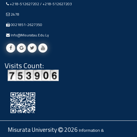
+218-512627202 / +218-512627203
Ads
#Announcement Of A Scientific
2478
Dialogue
0021851-2627350
Info@misuratau.edu.ly
Visits Count:
Misurata University
2026
Information &