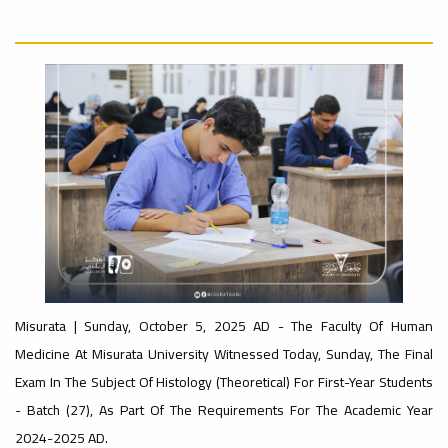
University
Rankings
Ads
#Announcement
#advertisement
#International_Conference
– UI
ن
GreenMetric
Ads
#advertisement
Ads
#Important_Announcement
#Announcement_of_a_Scientific_Workshop
#Introductory_Workshop On
ة
Sustainable University Rankings – UI
GreenMetric
Misurata | Sunday, October 5, 2025 AD - The Faculty Of Human
Medicine At Misurata University Witnessed Today, Sunday, The Final
Exam In The Subject Of Histology (theoretical) For First-Year Students
Ads
#Announcement_of_a_Scientific_Works
- Batch (27), As Part Of The Requirements For The Academic Year
2024-2025 AD.