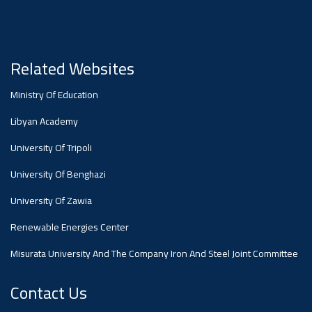
#advertisement
Ads
#advertisement
Related Websites
Ministry Of Education
#Announcement
Libyan Academy
,
University Of Tripoli
Of A
University Of Benghazi
University Of Zawia
Scientific
Renewable Energies Center
Misurata University And The Company Iron And Steel Joint Committee
Dialogue
Contact Us