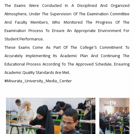
The Exams Were Conducted In A Disciplined And Organized
#advertisement
Atmosphere, Under The Supervision Of The Examination Committee
,
And Faculty Members, Who Monitored The Progress Of The
Examination Process To Ensure An Appropriate Environment For
Student Performance.
Ads
These Exams Come As Part Of The College`s Commitment To
#advertisement
Accurately Implementing Its Academic Plan And Continuing The
Educational Process According To The Approved Schedule, Ensuring
Academic Quality Standards Are Met.
#Important_announcement
#Misurata_University_Media_Center
Ads
#Important_announcement