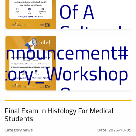
Of A
Cultural
_Announcement
Lecture
p
,
ل
ctory_Workshop
Ads
#Announcement Of A Cultural Lecture
On
#Announcement
Sustainable
,
Final Exam In Histology For Medical
Students
onal_Conference
Category:news
Date: 2025-10-05