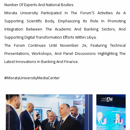
Number Of Experts And National Bodies.
#advertisement
Misrata University Participated In The Forum`s Activities As A
,
Supporting Scientific Body, Emphasizing Its Role In Promoting
Integration Between The Academic And Banking Sectors, And
Supporting Digital Transformation Efforts Within Libya.
Ads
The Forum Continues Until November 24, Featuring Technical
#advertisement
Presentations, Workshops, And Panel Discussions Highlighting The
Latest Innovations In Banking And Finance.
#Important_announcement
#MisrataUniversityMediaCenter
Ads
#Important_announcement