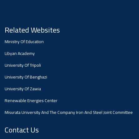
#advertisement
Ads
#advertisement
Related Websites
Ministry Of Education
#Announcement
Libyan Academy
,
University Of Tripoli
Of A
University Of Benghazi
University Of Zawia
Scientific
Renewable Energies Center
Misurata University And The Company Iron And Steel Joint Committee
Dialogue
Contact Us