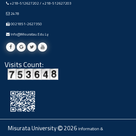
+218-512627202 / +218-512627203
Ads
#Announcement Of A Scientific
2478
Dialogue
0021851-2627350
Info@misuratau.edu.ly
Visits Count:
Misurata University
2026
Information &