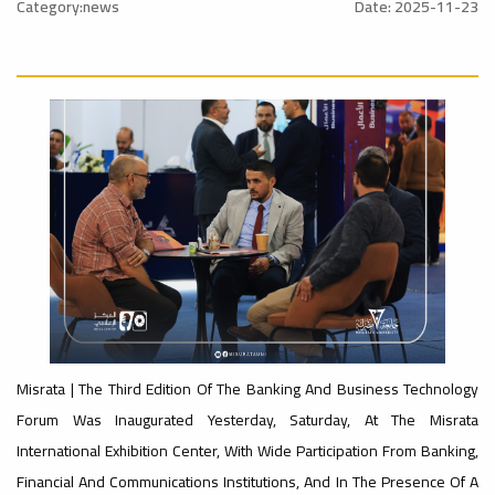
University
Category:news
Date: 2025-11-23
Rankings
Ads
#Announcement
#advertisement
#International_Conference
– UI
ن
GreenMetric
Ads
#advertisement
Ads
#Important_Announcement
#Announcement_of_a_Scientific_Workshop
#Introductory_Workshop On
ة
Sustainable University Rankings – UI
GreenMetric
Misrata | The Third Edition Of The Banking And Business Technology
Forum Was Inaugurated Yesterday, Saturday, At The Misrata
Ads
International Exhibition Center, With Wide Participation From Banking,
#Announcement_of_a_Scientific_Works
Financial And Communications Institutions, And In The Presence Of A