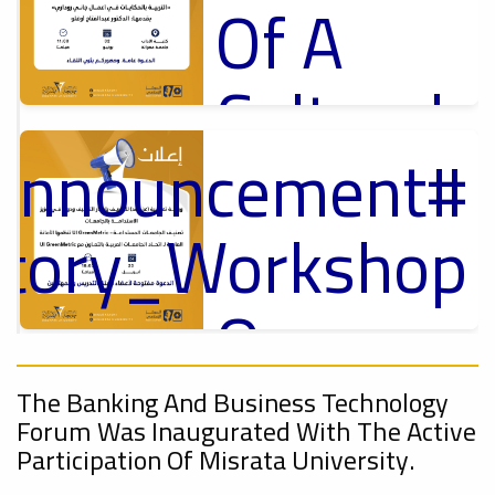
Of A
Cultural
_Announcement
Lecture
p
,
ل
ctory_Workshop
Ads
#Announcement Of A Cultural Lecture
On
#Announcement
Sustainable
,
The Banking And Business Technology
Forum Was Inaugurated With The Active
onal_Conference
Participation Of Misrata University.