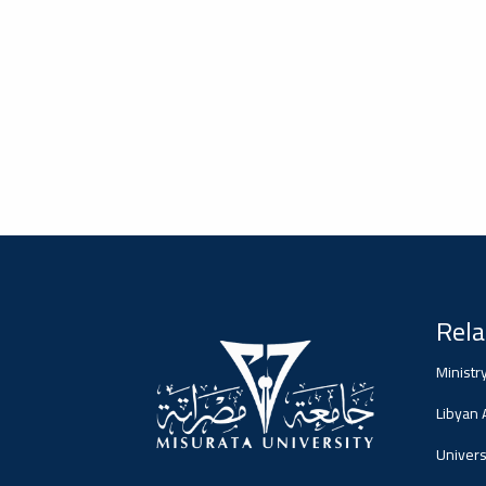
2026-02-05
#advertisement
Misrata University,
جامعة مصراتة
Ads
#advertisement
Rela
2026-01-26
#Important_announcement
جامعة مصراتة
Ministr
Ads
Libyan
#Important_announcement
Universi