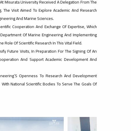
 At Misurata University Received A Delegation From The
g. The Visit Aimed To Explore Academic And Research
gineering And Marine Sciences.
entific Cooperation And Exchange Of Expertise, Which
e Department Of Marine Engineering And Implementing
Role Of Scientific Research In This Vital Field.
fy Future Visits, In Preparation For The Signing Of An
al Cooperation And Support Academic Development And
ngineering`s Openness To Research And Development
s With National Scientific Bodies To Serve The Goals Of