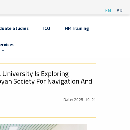
EN
AR
duate Studies
ICO
HR Training
ervices
 University Is Exploring
byan Society For Navigation And
Date: 2025-10-21