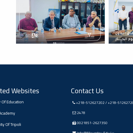
ted Websites
Contact Us
y Of Education
+218-512627202 / +218-5126272
 Academy
2478
0021851-2627350
ty Of Tripoli
Info@misuratau.edu.ly