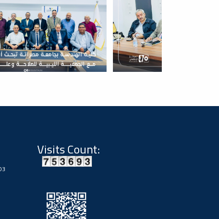
Visits Count:
03