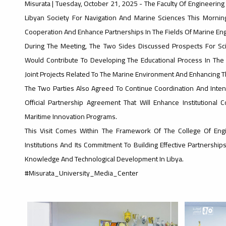
Misurata | Tuesday, October 21, 2025 - The Faculty Of Engineering
Libyan Society For Navigation And Marine Sciences This Mornin
Cooperation And Enhance Partnerships In The Fields Of Marine En
During The Meeting, The Two Sides Discussed Prospects For Sci
Would Contribute To Developing The Educational Process In Th
Joint Projects Related To The Marine Environment And Enhancing The 
The Two Parties Also Agreed To Continue Coordination And Intensi
Official Partnership Agreement That Will Enhance Institution
Maritime Innovation Programs.
This Visit Comes Within The Framework Of The College Of E
Institutions And Its Commitment To Building Effective Partnership
Knowledge And Technological Development In Libya.
#Misurata_University_Media_Center