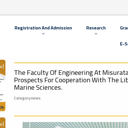
s
Registration And Admission
Research
Gra
E-S
The Faculty Of Engineering At Misurata
Prospects For Cooperation With The Li
Marine Sciences.
Category:news