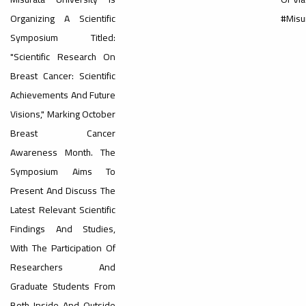
Organizing A Scientific
#Misu
#advertisement
Symposium Titled:
,
"Scientific Research On
Breast Cancer: Scientific
Achievements And Future
Ads
Visions," Marking October
#advertisement
Breast Cancer
Awareness Month. The
#Important_announcement
Symposium Aims To
Present And Discuss The
Latest Relevant Scientific
Findings And Studies,
Ads
With The Participation Of
#Important_announcement
Researchers And
Graduate Students From
Both Inside And Outside