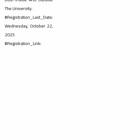
#advertisement
,
The University.
#Registration_Last_Date:
Wednesday, October 22,
Ads
2025
#advertisement
#Registration_Link:
#Important_and_Urgent_Announcement
Ads
#Important_and_Urgent_Announcement