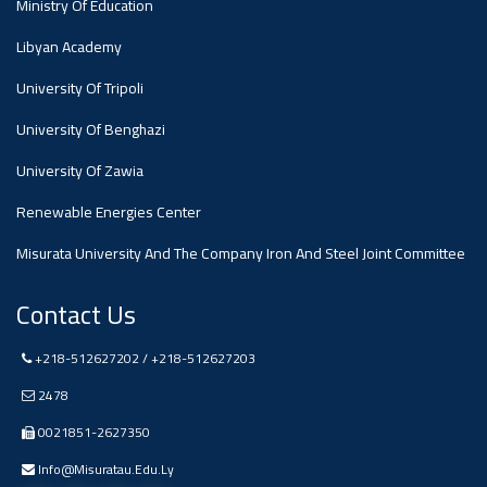
Ministry Of Education
Libyan Academy
Ads
#Announcement Of A Scientific
University Of Tripoli
Dialogue
University Of Benghazi
University Of Zawia
Renewable Energies Center
Misurata University And The Company Iron And Steel Joint Committee
Contact Us
+218-512627202 / +218-512627203
2478
0021851-2627350
Info@misuratau.edu.ly