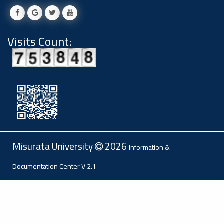
Visits Count:
Misurata University
2026
Information &
Documentation Center
V 2.1