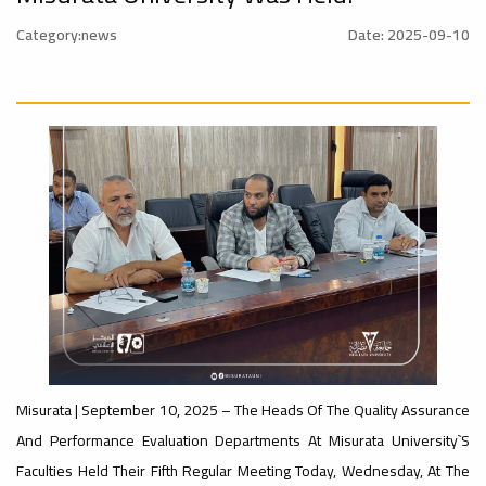
nal_Conference
University
Category:news
Date: 2025-09-10
Rankings
Ads
#Announcement
#advertisement
#International_Conference
– UI
ن
Ads
GreenMetric
#advertisement
#Announcement_of_a_Scientific_Workshop
Ads
ة
#Important_Announcement
#Introductory_Workshop On
Sustainable University Rankings – UI
GreenMetric
Misurata | September 10, 2025 – The Heads Of The Quality Assurance
Ads
And Performance Evaluation Departments At Misurata University`s
#Announcement_of_a_Scientific_Works
Faculties Held Their Fifth Regular Meeting Today, Wednesday, At The