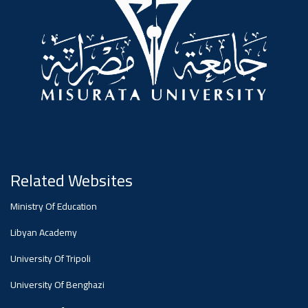
#advertisement
Ads
#advertisement
Announcement
,
Of A
Related Websites
Ministry Of Education
Scientific
Libyan Academy
University Of Tripoli
Dialogue
University Of Benghazi