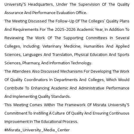
University`s Headquarters, Under The Supervision Of The Quality
Assurance And Performance Evaluation Office.
#advertisement
,
The Meeting Discussed The Follow-Up Of The Colleges` Quality Plans
And Requirements For The 2025-2026 Academic Year, In Addition To
Reviewing The Work Of The Supporting Committees In Several
Ads
Colleges, Including: Veterinary Medicine, Humanities And Applied
#advertisement
Sciences, Languages ​​and Translation, Physical Education And Sports
Sciences, Pharmacy, And Information Technology.
The Attendees Also Discussed Mechanisms For Developing The Work
#Important_announcement
Of Quality Coordinators In Departments And Colleges, Which Would
Contribute To Enhancing Academic And Administrative Performance
And Implementing Quality Standards.
Ads
This Meeting Comes Within The Framework Of Misrata University`s
#Important_announcement
Commitment To Instilling A Culture Of Quality And Ensuring Continuous
Improvement In The Educational Process.
#Misrata_University_Media_Center