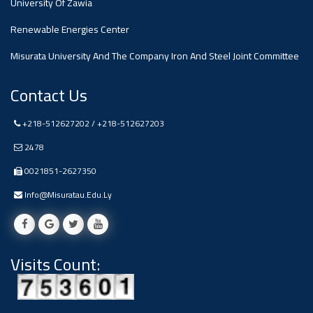
University Of Zawia
Ads
Renewable Energies Center
#Announcement Of A Scientific
Dialogue
Misurata University And The Company Iron And Steel Joint Committee
Contact Us
+218-512627202 / +218-512627203
2478
0021851-2627350
Info@misuratau.edu.ly
Visits Count: