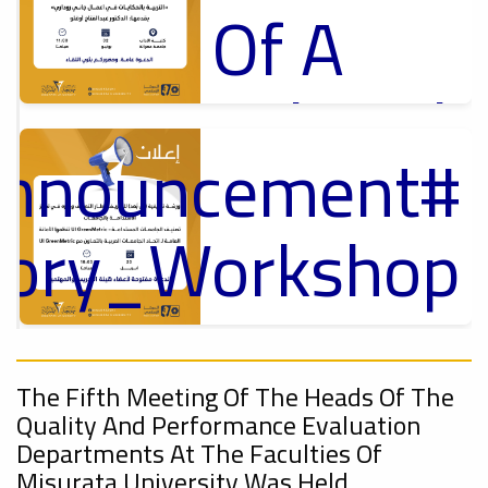
Of A
Cultural
Announcement
Lecture
p
,
ل
ctory_Workshop
Ads
#Announcement Of A Cultural Lecture
On
Announcement
Sustainable
,
The Fifth Meeting Of The Heads Of The
Quality And Performance Evaluation
Departments At The Faculties Of
Misurata University Was Held.