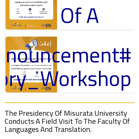
Of A
Cultural
Announcement
Lecture
p
,
ل
tory_Workshop
Ads
On
#Announcement Of A Cultural Lecture
Announcement
Sustainable
,
The Presidency Of Misurata University
Conducts A Field Visit To The Faculty Of
Languages ​​and Translation.