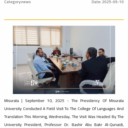
nal_Conference
University
Category:news
Date: 2025-09-10
Rankings
Ads
#advertisement
#Announcement
#International_Conference
ن
– UI
Ads
GreenMetric
#advertisement
#Announcement_of_a_Scientific_Workshop
ة
Ads
#Important_Announcement
Misurata | September 10, 2025 - The Presidency Of Misurata
#Introductory_Workshop On
Sustainable University Rankings – UI
University Conducted A Field Visit To The College Of Languages ​​and
GreenMetric
Ads
Translation This Morning, Wednesday. The Visit Was Headed By The
#Announcement_of_a_Scientific_Works
University President, Professor Dr. Bashir Abu Bakr Al-Qunaidi,