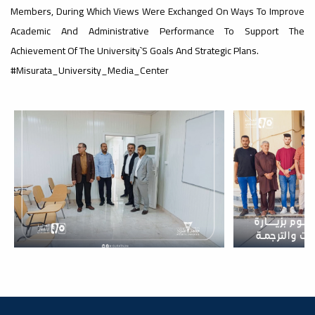
#advertisement
Members, During Which Views Were Exchanged On Ways To Improve
,
Academic And Administrative Performance To Support The
Achievement Of The University`s Goals And Strategic Plans.
#Misurata_University_Media_Center
Ads
#advertisement
#Important_and_Urgent_Announcement
Ads
#Important_and_Urgent_Announcement