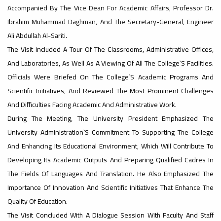
Accompanied By The Vice Dean For Academic Affairs, Professor Dr.
#advertisement
Ibrahim Muhammad Daghman, And The Secretary-General, Engineer
,
Ali Abdullah Al-Sariti.
The Visit Included A Tour Of The Classrooms, Administrative Offices,
And Laboratories, As Well As A Viewing Of All The College`s Facilities.
Ads
Officials Were Briefed On The College`s Academic Programs And
#advertisement
Scientific Initiatives, And Reviewed The Most Prominent Challenges
And Difficulties Facing Academic And Administrative Work.
During The Meeting, The University President Emphasized The
#Important_announcement
University Administration`s Commitment To Supporting The College
And Enhancing Its Educational Environment, Which Will Contribute To
Developing Its Academic Outputs And Preparing Qualified Cadres In
Ads
The Fields Of Languages ​​and Translation. He Also Emphasized The
#Important_announcement
Importance Of Innovation And Scientific Initiatives That Enhance The
Quality Of Education.
The Visit Concluded With A Dialogue Session With Faculty And Staff