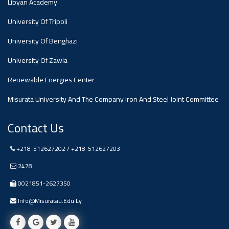
Libyan Academy
University Of Tripoli
Ads
#Announcement Of A Scientific
University Of Benghazi
Dialogue
University Of Zawia
Renewable Energies Center
Misurata University And The Company Iron And Steel Joint Committee
Contact Us
+218-512627202 / +218-512627203
2478
0021851-2627350
Info@misuratau.edu.ly