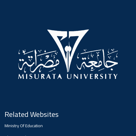
#advertisement
Ads
#advertisement
Announcement
,
Of A
Scientific
Related Websites
Dialogue
Ministry Of Education