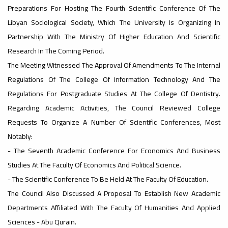
#advertisement
Preparations For Hosting The Fourth Scientific Conference Of The
,
Libyan Sociological Society, Which The University Is Organizing In
Partnership With The Ministry Of Higher Education And Scientific
Research In The Coming Period.
Ads
The Meeting Witnessed The Approval Of Amendments To The Internal
#advertisement
Regulations Of The College Of Information Technology And The
Regulations For Postgraduate Studies At The College Of Dentistry.
#Important_and_Urgent_Announcement
Regarding Academic Activities, The Council Reviewed College
Requests To Organize A Number Of Scientific Conferences, Most
Notably:
- The Seventh Academic Conference For Economics And Business
Ads
Studies At The Faculty Of Economics And Political Science.
#Important_and_Urgent_Announcement
- The Scientific Conference To Be Held At The Faculty Of Education.
The Council Also Discussed A Proposal To Establish New Academic
Departments Affiliated With The Faculty Of Humanities And Applied
Sciences - Abu Qurain.