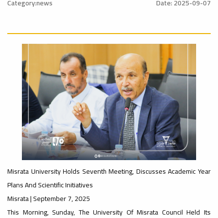
l_Conference
Category:news
Date: 2025-09-07
University
#advertisement
Ads
Rankings
#Announcement
ن
#International_Conference
– UI
Ads
#advertisement
GreenMetric
#Announcement_of_a_Scientific_Workshop
ة
Misrata University Holds Seventh Meeting, Discusses Academic Year
Plans And Scientific Initiatives
Ads
Ads
Misrata | September 7, 2025
#Important_Announcement
#Announcement_of_a_Scientific_Works
This Morning, Sunday, The University Of Misrata Council Held Its
#Introductory_Workshop On