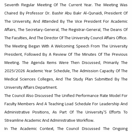
Sustainable University Rankings – UI
Seventh Regular Meeting Of The Current Year. The Meeting Was
GreenMetric
#advertisement
Chaired By Professor Dr. Bashir Abu Bakr Al-Qunaidi, President Of
,
The University, And Attended By The Vice President For Academic
Affairs, The Secretary-General, The Registrar-General, The Deans Of
The Faculties, And The Director Of The University Council Affairs Office.
The Meeting Began With A Welcoming Speech From The University
Ads
#advertisement
President, Followed By A Review Of The Minutes Of The Previous
Meeting. The Agenda Items Were Then Discussed, Primarily The
2025/2026 Academic Year Schedule, The Admission Capacity Of The
#Important_announcement
Medical Sciences Colleges, And The Study Plan Submitted By The
University Affairs Department.
The Council Also Discussed The Unified Performance Rate Model For
Faculty Members And A Teaching Load Schedule For Leadership And
Ads
Administrative Positions, As Part Of The University`s Efforts To
#Important_announcement
Streamline Academic And Administrative Workflow.
In The Academic Context, The Council Discussed The Ongoing