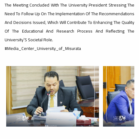
#advertisement
The Meeting Concluded With The University President Stressing The
Need To Follow Up On The Implementation Of The Recommendations
And Decisions Issued, Which Will Contribute To Enhancing The Quality
Ads
#advertisement
Of The Educational And Research Process And Reflecting The
University`s Societal Role.
#Media_Center_University_of_Misurata
nouncement
,
Of A
Scientific