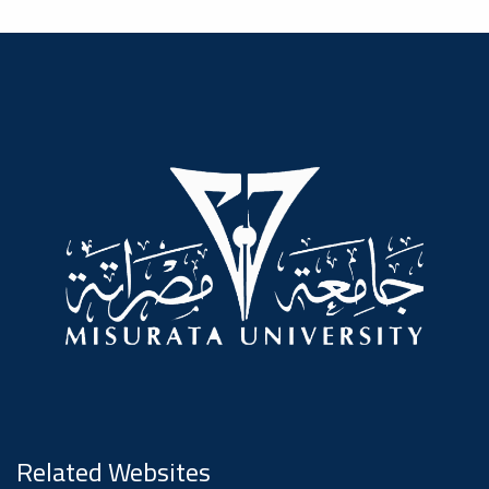
Dialogue
Ads
#Announcement Of A Scientific
Dialogue
Related Websites