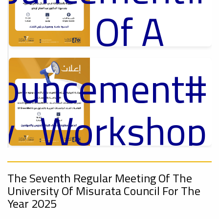
Of A
Cultural
nouncement
p
,
ل
Lecture
ry_Workshop
On
Ads
nouncement
#Announcement Of A Cultural Lecture
,
The Seventh Regular Meeting Of The
Sustainable
University Of Misurata Council For The
Year 2025