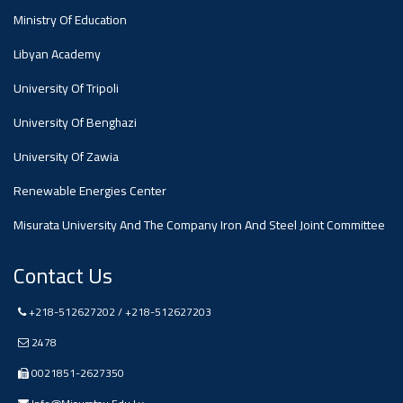
Ministry Of Education
Libyan Academy
University Of Tripoli
University Of Benghazi
University Of Zawia
Renewable Energies Center
Misurata University And The Company Iron And Steel Joint Committee
Contact Us
+218-512627202 / +218-512627203
2478
0021851-2627350