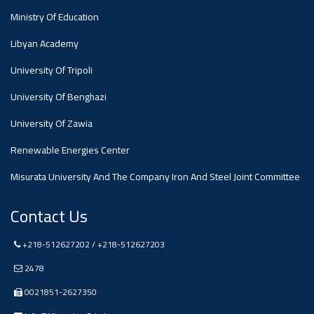
Ministry Of Education
Ads
Libyan Academy
#Announcement Of A Scientific
Dialogue
University Of Tripoli
University Of Benghazi
University Of Zawia
Renewable Energies Center
Misurata University And The Company Iron And Steel Joint Committee
Contact Us
+218-512627202 / +218-512627203
2478
0021851-2627350