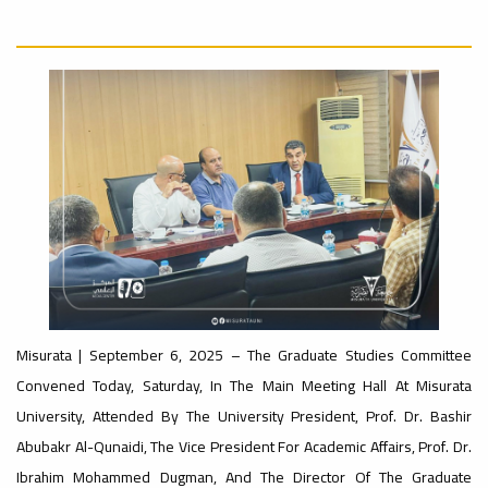
nal_Conference
University
Rankings
Ads
#advertisement
#Announcement
#International_Conference
ن
– UI
Ads
GreenMetric
#advertisement
#Announcement_of_a_Scientific_Workshop
ة
Ads
Misurata | September 6, 2025 – The Graduate Studies Committee
#Important_Announcement
Convened Today, Saturday, In The Main Meeting Hall At Misurata
#Introductory_Workshop On
Sustainable University Rankings – UI
University, Attended By The University President, Prof. Dr. Bashir
GreenMetric
Ads
Abubakr Al-Qunaidi, The Vice President For Academic Affairs, Prof. Dr.
#Announcement_of_a_Scientific_Works
Ibrahim Mohammed Dugman, And The Director Of The Graduate