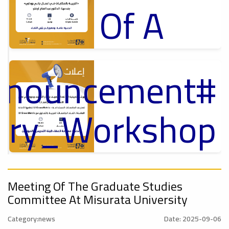
Of A
Cultural
Announcement
p
Lecture
,
ل
tory_Workshop
Ads
On
#Announcement Of A Cultural Lecture
nnouncement
,
Sustainable
Meeting Of The Graduate Studies
Committee At Misurata University
Category:news
Date: 2025-09-06