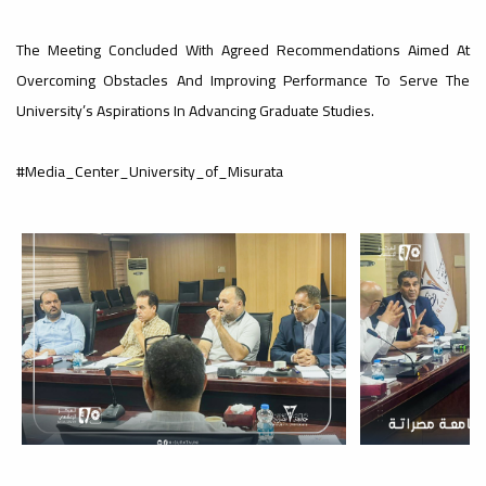
#advertisement
,
The Meeting Concluded With Agreed Recommendations Aimed At
Overcoming Obstacles And Improving Performance To Serve The
University’s Aspirations In Advancing Graduate Studies.
Ads
#advertisement
#Media_Center_University_of_Misurata
#Important_and_Urgent_Announcement
Ads
#Important_and_Urgent_Announcement