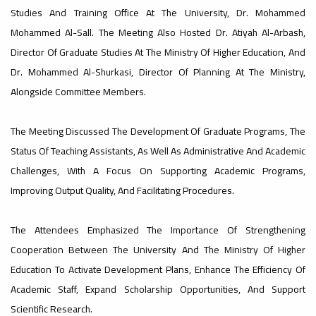
Studies And Training Office At The University, Dr. Mohammed
#advertisement
Mohammed Al-Sall. The Meeting Also Hosted Dr. Atiyah Al-Arbash,
,
Director Of Graduate Studies At The Ministry Of Higher Education, And
Dr. Mohammed Al-Shurkasi, Director Of Planning At The Ministry,
Alongside Committee Members.
Ads
#advertisement
The Meeting Discussed The Development Of Graduate Programs, The
Status Of Teaching Assistants, As Well As Administrative And Academic
Challenges, With A Focus On Supporting Academic Programs,
#Important_announcement
Improving Output Quality, And Facilitating Procedures.
The Attendees Emphasized The Importance Of Strengthening
Ads
Cooperation Between The University And The Ministry Of Higher
#Important_announcement
Education To Activate Development Plans, Enhance The Efficiency Of
Academic Staff, Expand Scholarship Opportunities, And Support
Scientific Research.