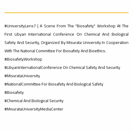
Rankings
Ads
– UI
#Announcement
#International_Conference
#UniversityLens7 | A Scene From The "Biosafety" Workshop At The
#advertisement
First Libyan International Conference On Chemical And Biological
GreenMetric
ن
Safety And Security, Organized By Misurata University In Cooperation
With The National Committee For Biosafety And Bioethics.
Ads
#BiosafetyWorkshop
#advertisement
Ads
#LibyanInternationalConference On Chemical Safety And Security
#Important_Announcement
#Introductory_Workshop On
#MisurataUniversity
Sustainable University Rankings – UI
GreenMetric
#NationalCommittee For Biosafety And Biological Safety
#Announcement_of_a_Scientific_Workshop
ة
#Biosafety
#Chemical And Biological Security
#MisurataUniversityMediaCenter
Ads
#Announcement_of_a_Scientific_Works