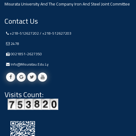
#advertisement
Misurata University And The Company Iron And Steel Joint Committee
Ads
Contact Us
#advertisement
+218-512627202 / +218-512627203
2478
#Announcement
0021851-2627350
,
Info@misuratau.edu.ly
Of A
Scientific
Visits Count:
Dialogue
Ads