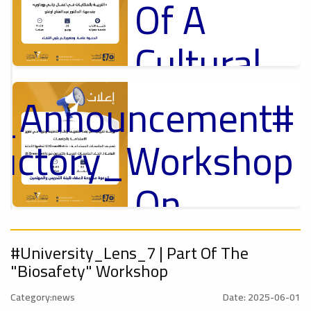
Of A
Cultural
Lecture
nt_Announcement
p
,
ل
ductory_Workshop
Ads
#Announcement Of A Cultural Lecture
On
Sustainable
#Announcement
,
#University_Lens_7 | Part Of The
University
"Biosafety" Workshop
tional_Conference
Category:news
Date: 2025-06-01