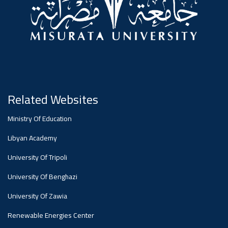
#advertisement
,
Ads
#advertisement
Related Websites
#Important_and_Urgent_Announcement
Ministry Of Education
Libyan Academy
Ads
University Of Tripoli
#Important_and_Urgent_Announcement
University Of Benghazi
University Of Zawia
Renewable Energies Center