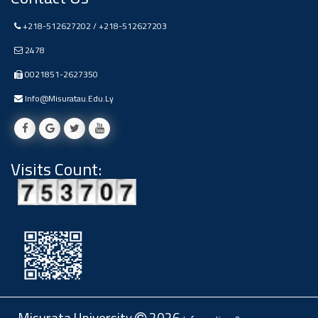
Ads
+218-512627202 / +218-512627203
#Announcement Of A Scientific
Dialogue
2478
0021851-2627350
Info@misuratau.edu.ly
Visits Count: