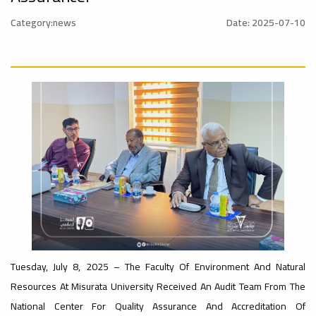
University
Rankings
Category:news
Date: 2025-07-10
Ads
#Announcement
#advertisement
#International_Conference
– UI
ن
GreenMetric
Ads
#advertisement
Ads
#Announcement_of_a_Scientific_Workshop
#Important_Announcement
#Introductory_Workshop On
ة
Sustainable University Rankings – UI
GreenMetric
Tuesday, July 8, 2025 – The Faculty Of Environment And Natural
Ads
Resources At Misurata University Received An Audit Team From The
#Announcement_of_a_Scientific_Works
National Center For Quality Assurance And Accreditation Of