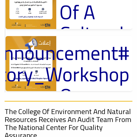
Of A
Cultural
_Announcement
Lecture
p
,
ل
ctory_Workshop
Ads
#Announcement Of A Cultural Lecture
On
#Announcement
Sustainable
,
The College Of Environment And Natural
Resources Receives An Audit Team From
onal_Conference
The National Center For Quality
Assurance.