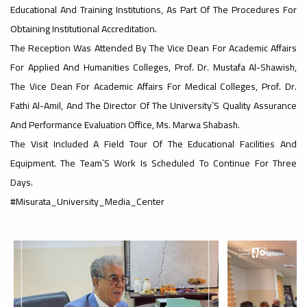
Educational And Training Institutions, As Part Of The Procedures For
Obtaining Institutional Accreditation.
#advertisement
,
The Reception Was Attended By The Vice Dean For Academic Affairs
For Applied And Humanities Colleges, Prof. Dr. Mustafa Al-Shawish,
The Vice Dean For Academic Affairs For Medical Colleges, Prof. Dr.
Ads
Fathi Al-Amil, And The Director Of The University`s Quality Assurance
#advertisement
And Performance Evaluation Office, Ms. Marwa Shabash.
The Visit Included A Field Tour Of The Educational Facilities And
Equipment. The Team`s Work Is Scheduled To Continue For Three
#Important_announcement
Days.
#Misurata_University_Media_Center
Ads
#Important_announcement