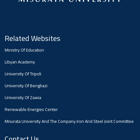
#advertisement
Ads
#advertisement
Related Websites
Ministry Of Education
#Announcement
,
Libyan Academy
Of A
University Of Tripoli
University Of Benghazi
Scientific
University Of Zawia
Renewable Energies Center
Dialogue
Misurata University And The Company Iron And Steel Joint Committee
Contact Us