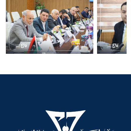
Dialogue
Ads
#Announcement Of A Scientific
Dialogue