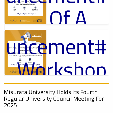
Of A
Cultural
nouncement
p
,
ل
Lecture
ry_Workshop
On
Ads
nouncement
#Announcement Of A Cultural Lecture
,
Misurata University Holds Its Fourth
Regular University Council Meeting For
2025