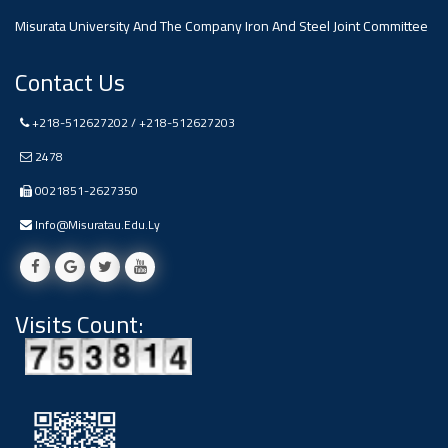
Misurata University And The Company Iron And Steel Joint Committee
Contact Us
+218-512627202 / +218-512627203
2478
0021851-2627350
Info@misuratau.edu.ly
Visits Count: