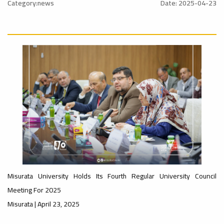
Sustainable
l_Conference
Category:news
Date: 2025-04-23
University
#advertisement
Ads
#Announcement
ن
Rankings
#International_Conference
Ads
– UI
#advertisement
#Announcement_of_a_Scientific_Workshop
ة
GreenMetric
Misurata University Holds Its Fourth Regular University Council
Meeting For 2025
Misurata | April 23, 2025
Ads
#Announcement_of_a_Scientific_Works
Ads