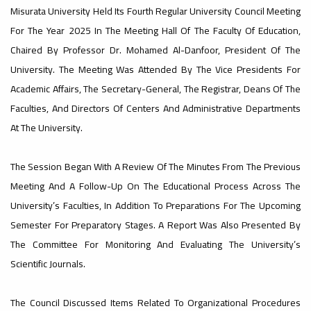
Misurata University Held Its Fourth Regular University Council Meeting
#Important_Announcement
#Introductory_Workshop On
#advertisement
For The Year 2025 In The Meeting Hall Of The Faculty Of Education,
Sustainable University Rankings – UI
GreenMetric
,
Chaired By Professor Dr. Mohamed Al-Danfoor, President Of The
University. The Meeting Was Attended By The Vice Presidents For
Academic Affairs, The Secretary-General, The Registrar, Deans Of The
Faculties, And Directors Of Centers And Administrative Departments
Ads
At The University.
#advertisement
#Important_announcement
The Session Began With A Review Of The Minutes From The Previous
Meeting And A Follow-Up On The Educational Process Across The
University’s Faculties, In Addition To Preparations For The Upcoming
Semester For Preparatory Stages. A Report Was Also Presented By
The Committee For Monitoring And Evaluating The University’s
Ads
Scientific Journals.
#Important_announcement
The Council Discussed Items Related To Organizational Procedures