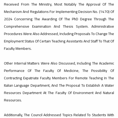
#advertisement
Received From The Ministry, Most Notably The Approval Of The
,
Mechanism And Regulations For Implementing Decision No. (1470) Of
2024 Concerning The Awarding Of The PhD Degree Through The
Comprehensive Examination And Thesis System. Administrative
Ads
Procedures Were Also Addressed, Including Proposals To Change The
#advertisement
Employment Status Of Certain Teaching Assistants And Staff To That Of
Faculty Members.
#Important_and_Urgent_Announcement
Other Internal Matters Were Also Discussed, Including The Academic
Performance Of The Faculty Of Medicine, The Possibility Of
Contracting Expatriate Faculty Members For Remote Teaching In The
Italian Language Department, And The Proposal To Establish A Water
Ads
#Important_and_Urgent_Announcement
Resources Department At The Faculty Of Environment And Natural
Resources.
Additionally, The Council Addressed Topics Related To Students With