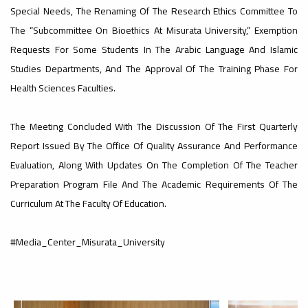
#advertisement
Special Needs, The Renaming Of The Research Ethics Committee To
The “Subcommittee On Bioethics At Misurata University,” Exemption
Requests For Some Students In The Arabic Language And Islamic
Ads
Studies Departments, And The Approval Of The Training Phase For
#advertisement
Health Sciences Faculties.
nouncement
The Meeting Concluded With The Discussion Of The First Quarterly
,
Report Issued By The Office Of Quality Assurance And Performance
Evaluation, Along With Updates On The Completion Of The Teacher
Of A
Preparation Program File And The Academic Requirements Of The
Curriculum At The Faculty Of Education.
Scientific
#Media_Center_Misurata_University