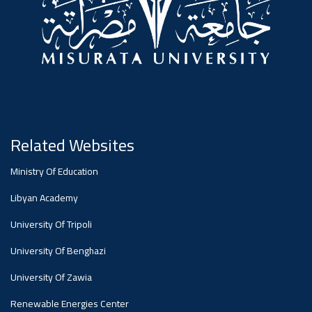
Related Websites
Ministry Of Education
Libyan Academy
University Of Tripoli
University Of Benghazi
University Of Zawia
Renewable Energies Center