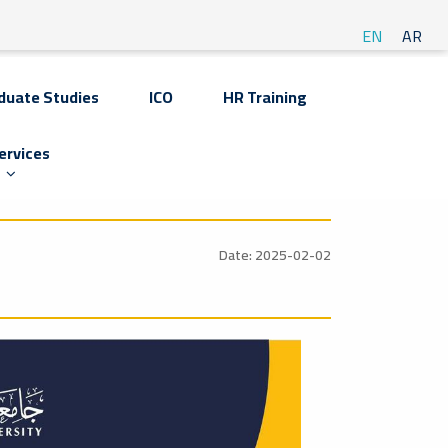
EN
AR
duate Studies
ICO
HR Training
ervices
Date: 2025-02-02