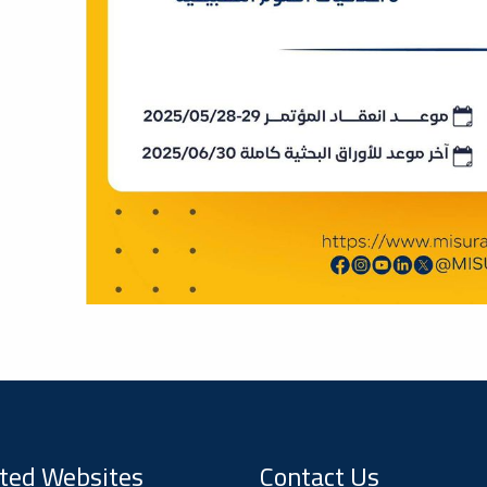
ted Websites
Contact Us