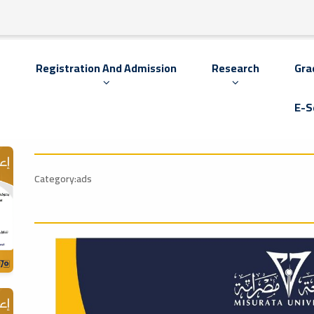
s
Registration And Admission
Research
Gra
E-S
Category:ads