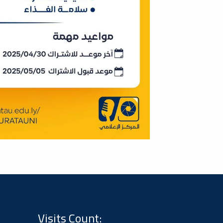
Visits Count: