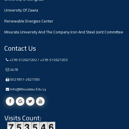
#advertisement
,
University Of Zawia
Renewable Energies Center
Ads
#advertisement
Misurata University And The Company Iron And Steel Joint Committee
Contact Us
+218-512627202 / +218-512627203
#Important_and_Urgent_Announcement
2478
0021851-2627350
Ads
Info@misuratau.edu.ly
#Important_and_Urgent_Announcement
Visits Count:
#advertisement