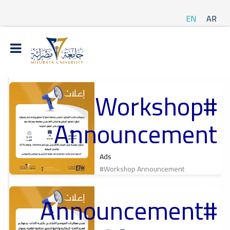
EN
AR
#Workshop
t
Announcement
ة
Ads
#Workshop Announcement
#Announcement