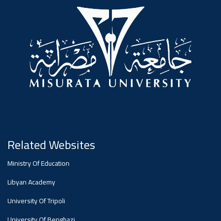
#advertisement
,
Ads
#advertisement
#Important_announcement
Related Websites
Ads
Ministry Of Education
#Important_announcement
Libyan Academy
University Of Tripoli
University Of Benghazi