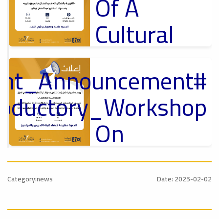
Of A
Cultural
Lecture
tant_Announcement
p
,
Ads
ل
roductory_Workshop
#Announcement Of A Cultural Lecture
On
Sustainable
#Announcement
University
,
Category:news
Date: 2025-02-02
national_Conference
Rankings