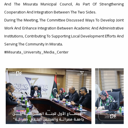
And The Misurata Municipal Council, As Part Of Strengthening
Cooperation And Integration Between The Two Sides.
#advertisement
,
During The Meeting, The Committee Discussed Ways To Develop Joint
Work And Enhance Integration Between Academic And Administrative
Institutions, Contributing To Supporting Local Development Efforts And
Ads
Serving The Community In Misrata.
#advertisement
#Misurata_University_Media_Center
#Important_announcement
Ads
#Important_announcement