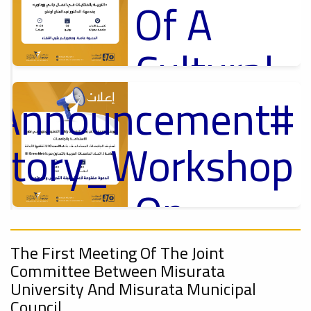
Of A
Cultural
Lecture
_Announcement
p
,
ل
uctory_Workshop
Ads
#Announcement Of A Cultural Lecture
On
Sustainable
#Announcement
,
The First Meeting Of The Joint
Committee Between Misurata
University
ional_Conference
University And Misurata Municipal
Council