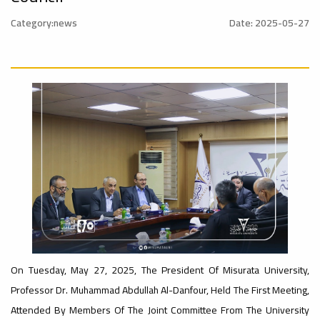
Rankings
Category:news
Date: 2025-05-27
Ads
#Announcement
– UI
#International_Conference
#advertisement
ن
GreenMetric
Ads
#advertisement
Ads
#Important_Announcement
#Introductory_Workshop On
#Announcement_of_a_Scientific_Workshop
Sustainable University Rankings – UI
GreenMetric
ة
On Tuesday, May 27, 2025, The President Of Misurata University,
Ads
Professor Dr. Muhammad Abdullah Al-Danfour, Held The First Meeting,
#Announcement_of_a_Scientific_Works
Attended By Members Of The Joint Committee From The University