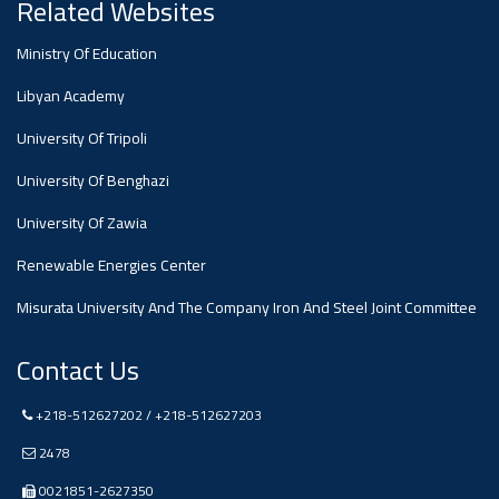
#advertisement
Related Websites
Ministry Of Education
Ads
#advertisement
Libyan Academy
University Of Tripoli
University Of Benghazi
#Announcement
,
University Of Zawia
Of A
Renewable Energies Center
Misurata University And The Company Iron And Steel Joint Committee
Scientific
Contact Us
Dialogue
+218-512627202 / +218-512627203
2478
0021851-2627350