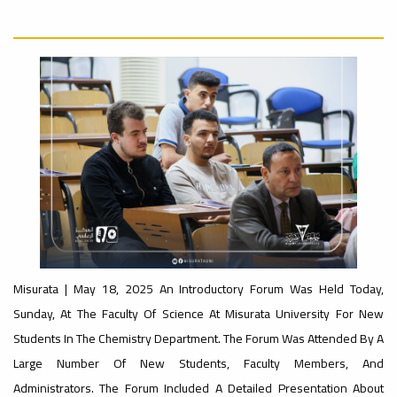
University
Rankings
Ads
#Announcement
#advertisement
#International_Conference
– UI
ن
GreenMetric
Ads
#advertisement
Ads
#Important_Announcement
#Announcement_of_a_Scientific_Workshop
#Introductory_Workshop On
ة
Sustainable University Rankings – UI
GreenMetric
Misurata | May 18, 2025 An Introductory Forum Was Held Today,
Sunday, At The Faculty Of Science At Misurata University For New
Students In The Chemistry Department. The Forum Was Attended By A
Ads
#Announcement_of_a_Scientific_Works
Large Number Of New Students, Faculty Members, And
Administrators. The Forum Included A Detailed Presentation About