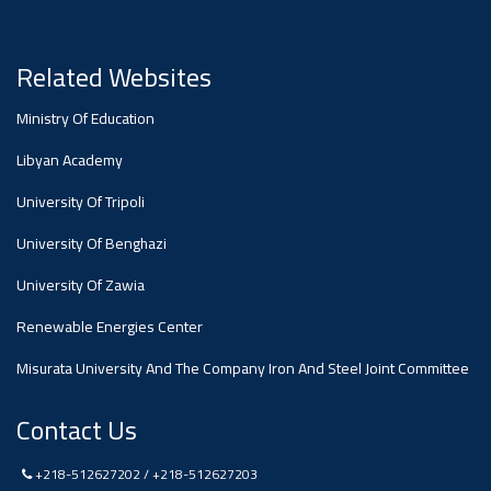
#advertisement
Ads
Related Websites
#advertisement
Ministry Of Education
Libyan Academy
#Announcement
University Of Tripoli
,
University Of Benghazi
Of A
University Of Zawia
Renewable Energies Center
Scientific
Misurata University And The Company Iron And Steel Joint Committee
Dialogue
Contact Us
+218-512627202 / +218-512627203