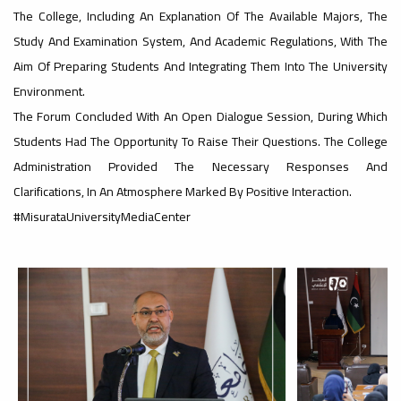
The College, Including An Explanation Of The Available Majors, The
#advertisement
Study And Examination System, And Academic Regulations, With The
,
Aim Of Preparing Students And Integrating Them Into The University
Environment.
The Forum Concluded With An Open Dialogue Session, During Which
Ads
Students Had The Opportunity To Raise Their Questions. The College
#advertisement
Administration Provided The Necessary Responses And
Clarifications, In An Atmosphere Marked By Positive Interaction.
#MisurataUniversityMediaCenter
#Important_announcement
Ads
#Important_announcement