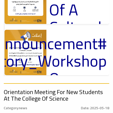
Of A
Cultural
_Announcement
Lecture
p
,
ل
ctory_Workshop
Ads
#Announcement Of A Cultural Lecture
On
#Announcement
Sustainable
,
Orientation Meeting For New Students
At The College Of Science
onal_Conference
Category:news
Date: 2025-05-18