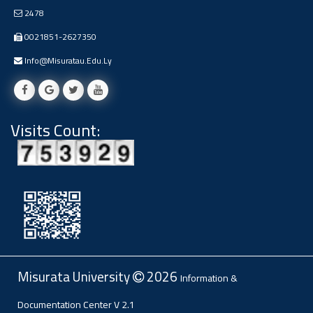
Ads
2478
#Announcement Of A Scientific
0021851-2627350
Dialogue
Info@misuratau.edu.ly
Visits Count:
Misurata University
2026
Information &
Documentation Center
V 2.1