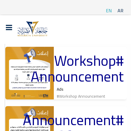
EN
AR
#Workshop
t
Announcement
ة
Ads
#Workshop Announcement
#Announcement