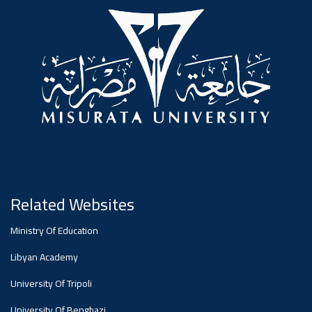
#advertisement
,
Ads
#advertisement
#Important_announcement
Related Websites
Ads
Ministry Of Education
#Important_announcement
Libyan Academy
University Of Tripoli
University Of Benghazi