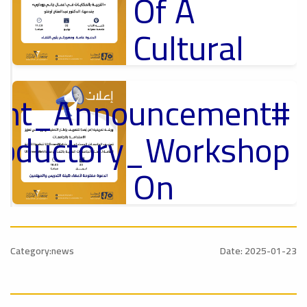
Of A
Cultural
Lecture
tant_Announcement
p
,
Ads
ل
roductory_Workshop
#Announcement Of A Cultural Lecture
On
Sustainable
#Announcement
University
,
Category:news
Date: 2025-01-23
national_Conference
Rankings