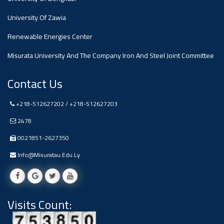
#advertisement
,
University Of Zawia
Renewable Energies Center
Ads
#advertisement
Misurata University And The Company Iron And Steel Joint Committee
Contact Us
+218-512627202 / +218-512627203
#Important_and_Urgent_Announcement
2478
0021851-2627350
Ads
Info@misuratau.edu.ly
#Important_and_Urgent_Announcement
Visits Count:
#advertisement