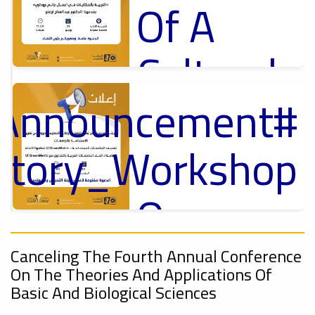
Of A
Cultural
_Announcement
Lecture
p
,
ل
uctory_Workshop
Ads
#Announcement Of A Cultural Lecture
On
#Announcement
Sustainable
,
Canceling The Fourth Annual Conference
On The Theories And Applications Of
ional_Conference
University
Basic And Biological Sciences