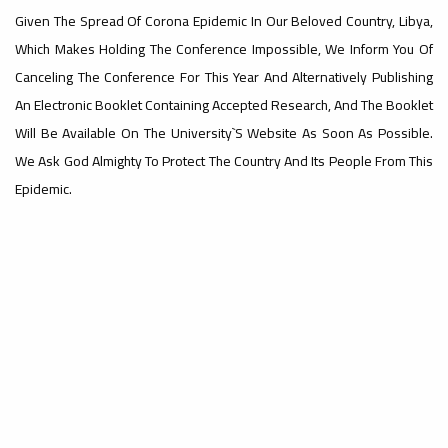
Given The Spread Of Corona Epidemic In Our Beloved Country, Libya,
#advertisement
Which Makes Holding The Conference Impossible, We Inform You Of
,
Canceling The Conference For This Year And Alternatively Publishing
An Electronic Booklet Containing Accepted Research, And The Booklet
Will Be Available On The University`s Website As Soon As Possible.
Ads
We Ask God Almighty To Protect The Country And Its People From This
#advertisement
Epidemic.
#Important_announcement
Ads
#Important_announcement