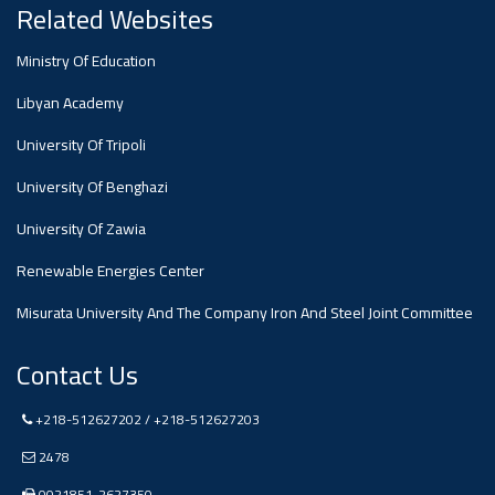
#advertisement
Related Websites
Ministry Of Education
Ads
#advertisement
Libyan Academy
University Of Tripoli
#Announcement
University Of Benghazi
,
University Of Zawia
Of A
Renewable Energies Center
Misurata University And The Company Iron And Steel Joint Committee
Scientific
Contact Us
Dialogue
+218-512627202 / +218-512627203
2478
0021851-2627350