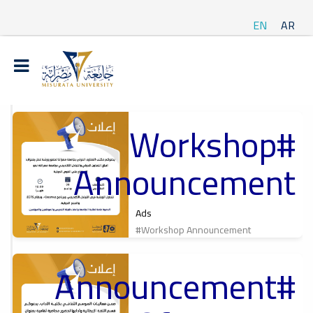
EN
AR
#Workshop
t
Announcement
ة
Ads
#Workshop Announcement
#Announcement