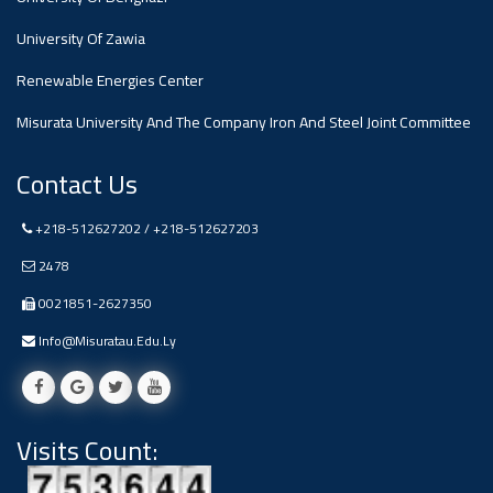
#advertisement
,
University Of Zawia
Renewable Energies Center
Ads
#advertisement
Misurata University And The Company Iron And Steel Joint Committee
Contact Us
+218-512627202 / +218-512627203
#Important_and_Urgent_Announcement
2478
0021851-2627350
Ads
Info@misuratau.edu.ly
#Important_and_Urgent_Announcement
Visits Count:
#advertisement