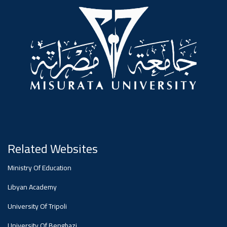
#advertisement
,
Ads
#advertisement
#Important_announcement
Related Websites
Ads
Ministry Of Education
#Important_announcement
Libyan Academy
University Of Tripoli
University Of Benghazi