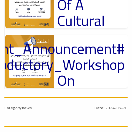
Of A
Cultural
Lecture
tant_Announcement
p
,
Ads
ل
roductory_Workshop
#Announcement Of A Cultural Lecture
On
Sustainable
#Announcement
University
,
Category:news
Date: 2024-05-20
national_Conference
Rankings