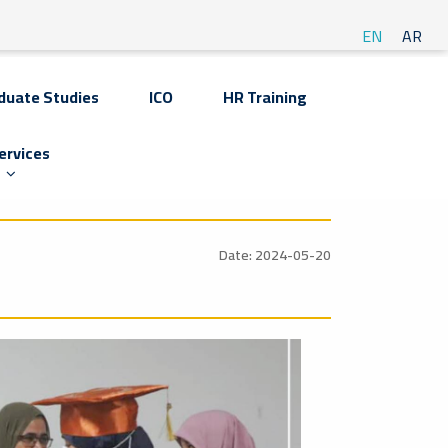
EN
AR
duate Studies
ICO
HR Training
ervices
Date: 2024-05-20