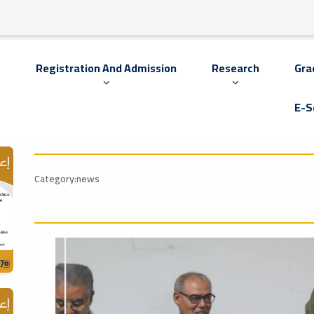
s
Registration And Admission
Research
Gra
E-S
Category:news