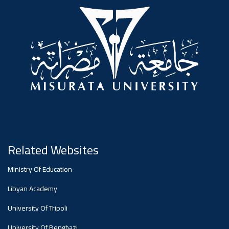
#advertisement
,
Ads
#advertisement
#Important_announcement
Related Websites
Ads
Ministry Of Education
#Important_announcement
Libyan Academy
University Of Tripoli
University Of Benghazi