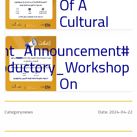
Of A
Cultural
Lecture
tant_Announcement
p
,
Ads
ل
roductory_Workshop
#Announcement Of A Cultural Lecture
On
Sustainable
#Announcement
University
,
Category:news
Date: 2024-04-22
national_Conference
Rankings