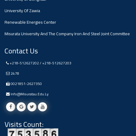
#advertisement
,
University Of Zawia
Renewable Energies Center
Ads
#advertisement
Misurata University And The Company Iron And Steel Joint Committee
Contact Us
+218-512627202 / +218-512627203
#Important_and_Urgent_Announcement
2478
0021851-2627350
Ads
Info@misuratau.edu.ly
#Important_and_Urgent_Announcement
Visits Count:
#advertisement