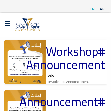
EN
AR
#Workshop
t
Announcement
ة
Ads
#Workshop Announcement
#Announcement