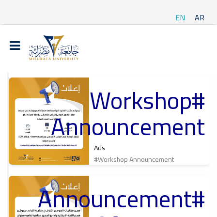
EN
AR
#Workshop
t
Announcement
ة
Ads
#Workshop Announcement
#Announcement