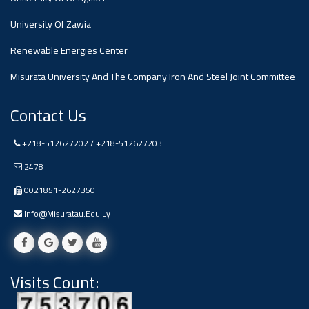
#advertisement
,
University Of Zawia
Renewable Energies Center
Ads
#advertisement
Misurata University And The Company Iron And Steel Joint Committee
Contact Us
+218-512627202 / +218-512627203
#Important_and_Urgent_Announcement
2478
0021851-2627350
Ads
Info@misuratau.edu.ly
#Important_and_Urgent_Announcement
Visits Count:
#advertisement