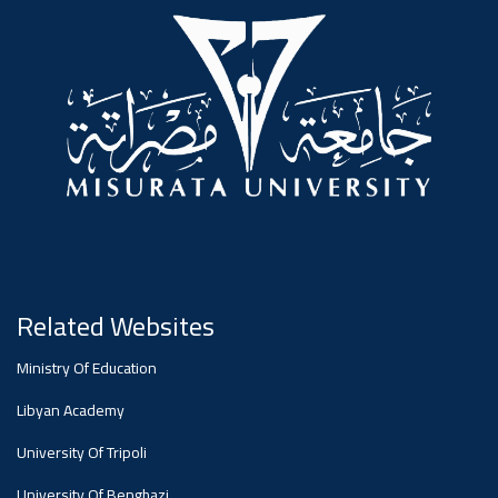
#advertisement
,
Ads
#advertisement
#Important_announcement
Related Websites
Ads
Ministry Of Education
#Important_announcement
Libyan Academy
University Of Tripoli
University Of Benghazi