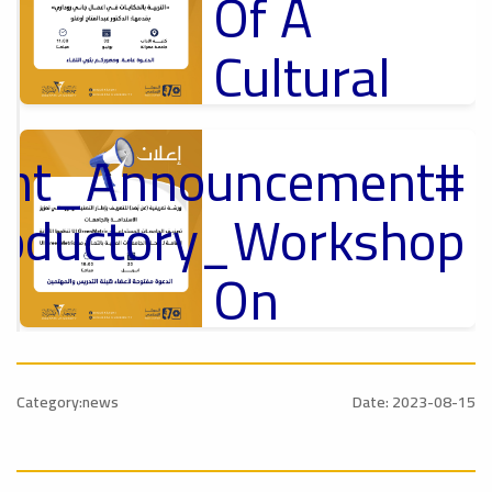
Of A
Cultural
Lecture
tant_Announcement
p
,
Ads
ل
roductory_Workshop
#Announcement Of A Cultural Lecture
On
Sustainable
#Announcement
University
,
Category:news
Date: 2023-08-15
national_Conference
Rankings