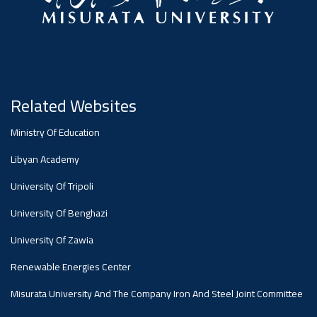
#advertisement
,
Ads
#advertisement
Related Websites
Ministry Of Education
#Important_and_Urgent_Announcement
Libyan Academy
University Of Tripoli
Ads
University Of Benghazi
#Important_and_Urgent_Announcement
University Of Zawia
Renewable Energies Center
Misurata University And The Company Iron And Steel Joint Committee