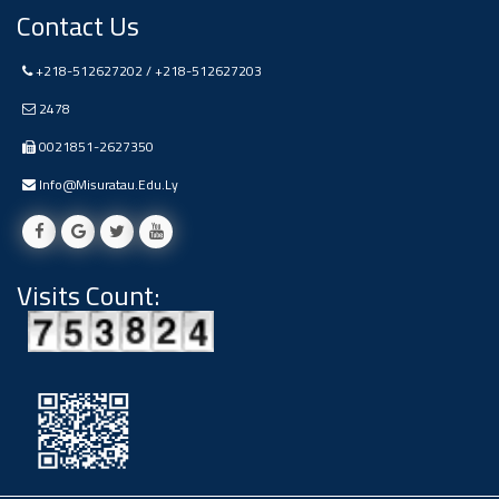
#advertisement
Contact Us
Ads
+218-512627202 / +218-512627203
#advertisement
2478
0021851-2627350
#Announcement
Info@misuratau.edu.ly
,
Of A
Visits Count:
Scientific
Dialogue
Ads