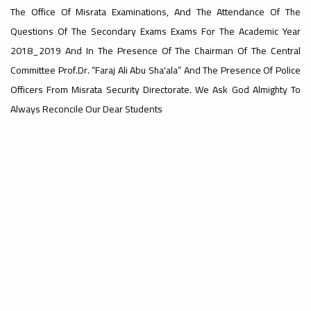
The Office Of Misrata Examinations, And The Attendance Of The
#advertisement
Questions Of The Secondary Exams Exams For The Academic Year
,
2018_2019 And In The Presence Of The Chairman Of The Central
Committee Prof.Dr. “Faraj Ali Abu Sha'ala” And The Presence Of Police
Officers From Misrata Security Directorate. We Ask God Almighty To
Ads
Always Reconcile Our Dear Students
#advertisement
#Important_announcement
Ads
#Important_announcement