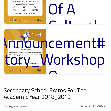
Of A
Cultural
Lecture
_Announcement
p
,
ل
uctory_Workshop
Ads
#Announcement Of A Cultural Lecture
On
Sustainable
#Announcement
,
Secondary School Exams For The
Academic Year 2018_2019
University
ional_Conference
Category:news
Date: 2019-08-26