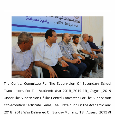
Rankings
Ads
#Announcement
– UI
#International_Conference
#advertisement
ن
GreenMetric
Ads
#advertisement
Ads
#Important_Announcement
#Introductory_Workshop On
#Announcement_of_a_Scientific_Workshop
Sustainable University Rankings – UI
GreenMetric
ة
The Central Committee For The Supervision Of Secondary School
Examinations For The Academic Year 2018_2019 18_ August_2019
Under The Supervision Of The Central Committee For The Supervision
Ads
#Announcement_of_a_Scientific_Works
Of Secondary Certificate Exams, The First Round Of The Academic Year
2018_2019 Was Delivered On Sunday Morning, 18_ August_2019 At