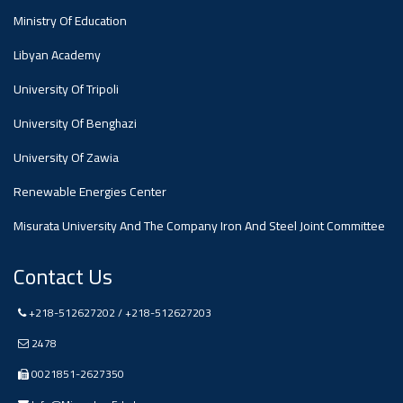
#advertisement
Ministry Of Education
Ads
Libyan Academy
#advertisement
University Of Tripoli
University Of Benghazi
#Announcement
University Of Zawia
,
Renewable Energies Center
Of A
Misurata University And The Company Iron And Steel Joint Committee
Scientific
Contact Us
+218-512627202 / +218-512627203
Dialogue
2478
0021851-2627350