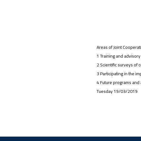
Areas of Joint Cooperati
1 Training and advisor
2 Scientific surveys of
3 Participating in the 
4 Future programs and a
Tuesday 19/03/2019