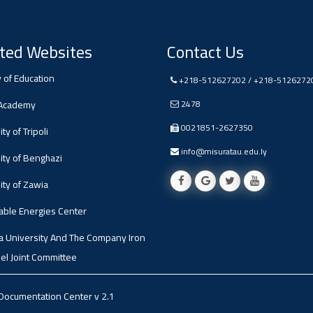
ted Websites
Contact Us
y of Education
+218-512627202 / +218-5126272
 Academy
2478
0021851-2627350
ty of Tripoli
info@misuratau.edu.ly
ity of Benghazi
ity of Zawia
ble Energies Center
a University And The Company Iron
el Joint Committee
 Documentation Center
v 2.1