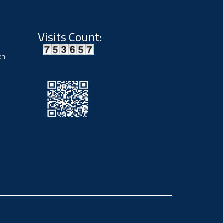
Visits Count:
03