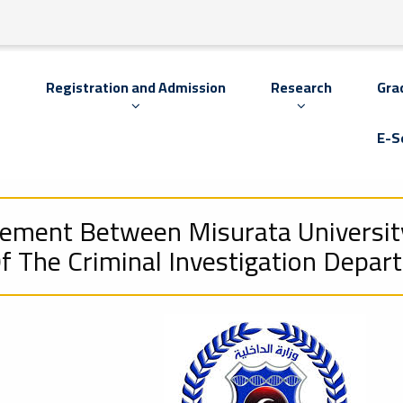
s
Registration and Admission
Research
Gra
E-S
eement Between Misurata Universit
 The Criminal Investigation Depar