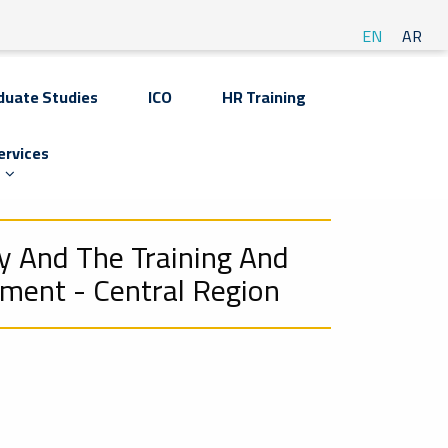
EN
AR
duate Studies
ICO
HR Training
ervices
y And The Training And
tment - Central Region