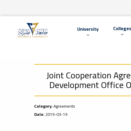
College
University
Joint Cooperation Agr
Development Office Of
Category:
Agreements
Date:
2019-03-19