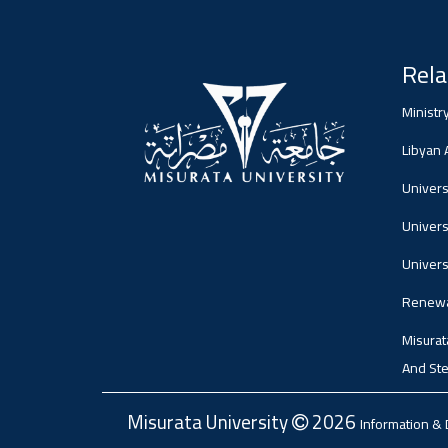
Rela
Ministr
Libyan
Universi
Univers
Univers
Renewa
Misurat
And Ste
Misurata University
2026
Information &