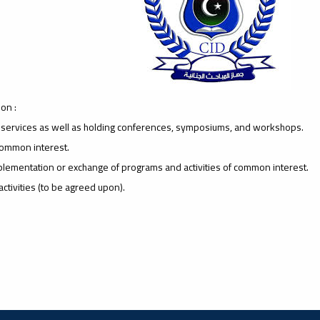
on :
y services as well as holding conferences, symposiums, and workshops.
 common interest.
implementation or exchange of programs and activities of common interest.
ctivities (to be agreed upon).