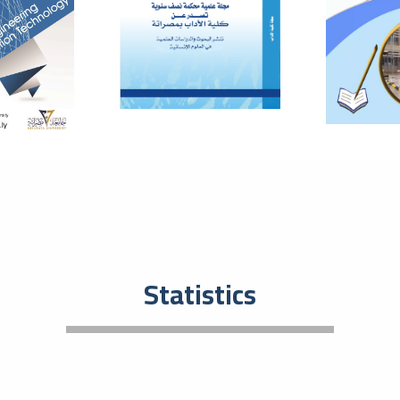
Eco
Entrep
plays 
develo
01
The
The
July
Bas
In orde
resear
and to
08
Tec
Statistics
201
May
Tec
An even
activi
event t