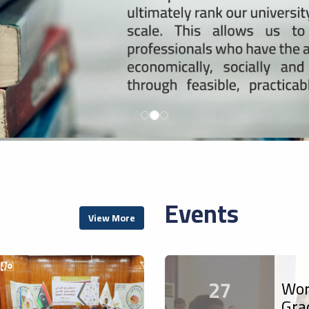
Events
View More
27
Wor
Gra