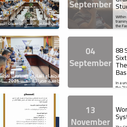
September
Stu
Within
traini
the Fa
04
88 S
Six
September
The
Bas
In a u
the “S
of Basi
13
Wor
Sys
November
The GI