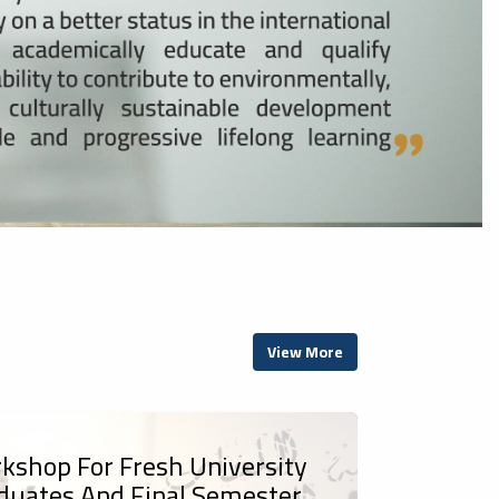
View More
kshop For Fresh University
duates And Final Semester