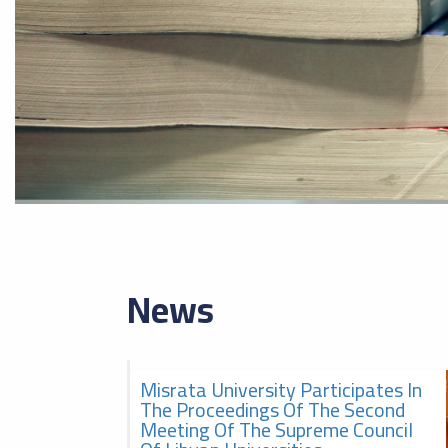
News
Misrata University Participates In
2026-08-05
The second meeting of the
The Proceedings Of The Second
Supreme Council of Libyan
Meeting Of The Supreme Council
Universities, الاجتماع الثاني
للمجلس الأعلى للجامعات الليبية