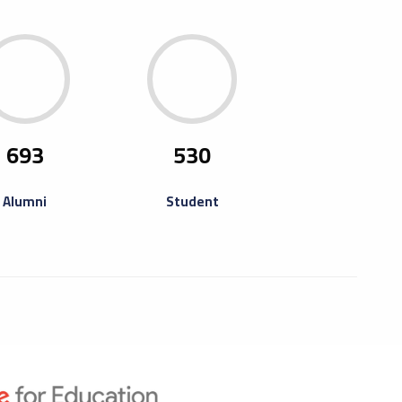
ning Of Misurata Fourth Book
ta University and its Student Union have the honor
ite you to attend the opening of the Misurata Fourth
693
530
ir, which will be held at...
Alumni
Student
raining Camp For
repreneurs
ning camp for entrepreneurs and thinkers who have
pated in previous activities such as training the Libya
reneurship Program online...