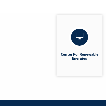
Coordination Meeting With The
Heads Of Quality Departments In
The Colleges.
News
Misrata | The Quality Assurance and Performance
Evaluation Office at Misrata University held a
coordination meeting today, Wednesday, July 8,
2026, at...
Center For Renewable
Energies