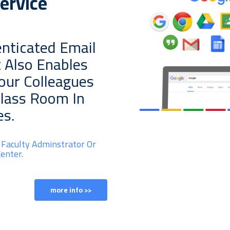
ervice
nticated Email
t Also Enables
Your Colleagues
Class Room In
es.
 Faculty Adminstrator Or
enter.
more info >>