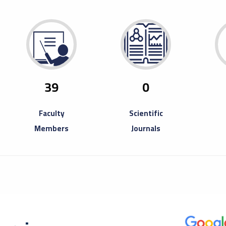
29
Ope
Fair
April
Misura
to inv
39
0
Book Fa
Faculty
Scientific
Members
Journals
20
A T
Ent
August
A trai
partici
Entrep