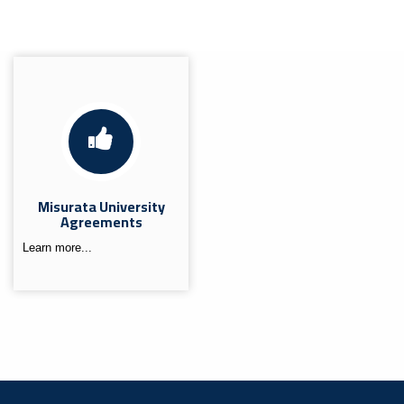
Misurata University
Agreements
Learn more...