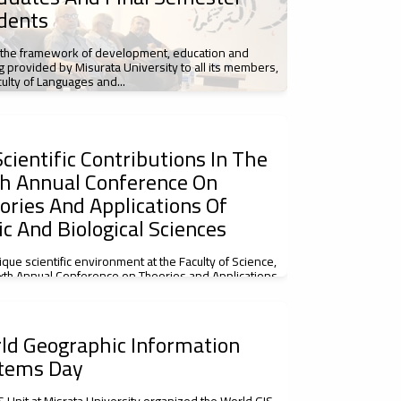
dents
 the framework of development, education and
ng provided by Misurata University to all its members,
culty of Languages and...
cientific Contributions In The
th Annual Conference On
ories And Applications Of
ic And Biological Sciences
nique scientific environment at the Faculty of Science,
ixth Annual Conference on Theories and Applications
c and Biological...
ld Geographic Information
tems Day
S Unit at Misrata University organized the World GIS