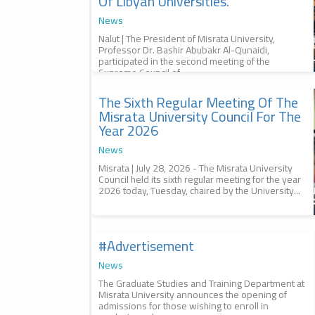
Of Libyan Universities.
News
Nalut | The President of Misrata University,
Professor Dr. Bashir Abubakr Al-Qunaidi,
participated in the second meeting of the
Supreme Council of...
The Sixth Regular Meeting Of The
2026-07-29
The sixth regular meeting of the
Misrata University Council For The
Misrata University Council for
Year 2026
the year 2026, الاجتماع العادي
السادس لمجلس جامعة مصراتة
News
للعام 2026
Misrata | July 28, 2026 - The Misrata University
Council held its sixth regular meeting for the year
2026 today, Tuesday, chaired by the University...
#advertisement
2026-07-29
Management of #studies, إدارة
#الدراسات
News
The Graduate Studies and Training Department at
Misrata University announces the opening of
admissions for those wishing to enroll in