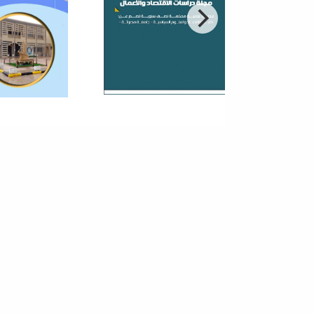
nomy
reneurship in small and medium-sized enterprises
an important role in the economic and social
pment process because of the ability...
 Third Annual Conference On
 Theories And Applications Of
ic And Vital Sciences
r to contribute to the establishment of scientific
ch bases within the academic institutions in Libya
 encourage local researchers...
hnical Technological Season V
8 - Faculty Of Information
hnology
t that takes care of the technical and cultural
ties within the Faculty of Information Technology. The
argets students, staff and...