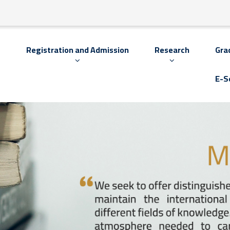
s
Registration and Admission
Research
Gra
E-S