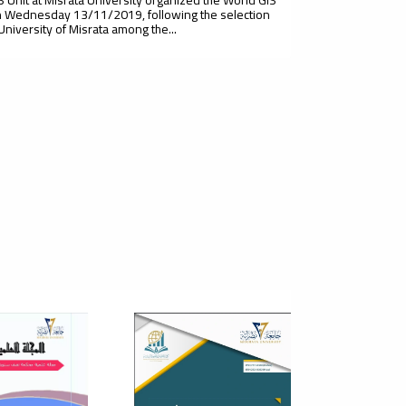
 Wednesday 13/11/2019, following the selection
 University of Misrata among the...
t Scientific Conference Of
cultural Sciences - Plant
duction
 of Agriculture, Misurata University, in cooperation
isurata Plant for Agricultural Research, and under the
sion of the Plant...
cientific Conference On The
e Of Entrepreneurship In The
elopment Of Small And
ium Enterprises In The Libyan