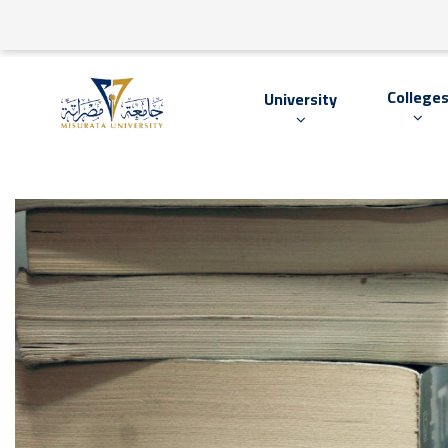
College
University