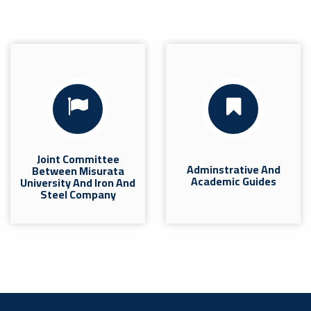
Joint Committee
Adminstrative And
Between Misurata
Academic Guides
University And Iron And
Steel Company