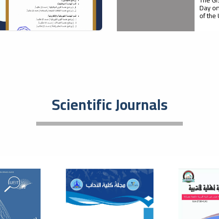
Day on
of the
05
Firs
Agri
October
Pro
Scientific Journals
Faculty
with M
supervi
21
A S
Rol
September
Dev
Med