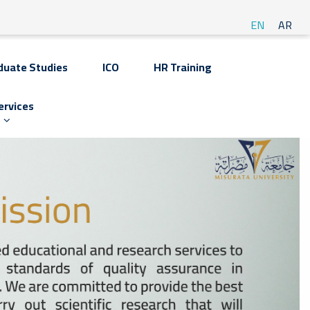
EN
AR
duate Studies
ICO
HR Training
ervices