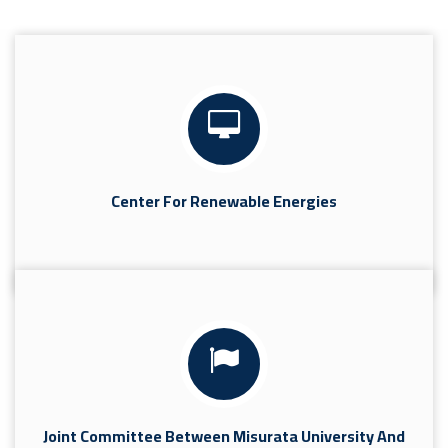
Center For Renewable Energies
Joint Committee Between Misurata University And