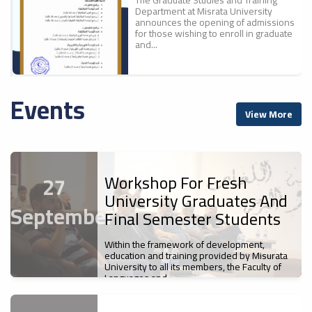
Department at Misrata University
announces the opening of admissions
for those wishing to enroll in graduate
and...
Events
A New Scientific
ء
View More
Achievement For Misrata
ل
University: The Faculty Of
Education Publishes The
First Part Of The
Proceedings Of The
Workshop For Fresh
27
Conference "700 Years Of
University Graduates And
Ibn Battuta`s Journey... A
September
Cultural And Civilizational
Final Semester Students
Legacy".
Misrata University
Within the framework of development,
News
s
Participates In The Sixth
education and training provided by Misurata
The Faculty of Education at Misrata
University to all its members, the Faculty of
Libyan Universities Chess
University has published the first
Languages and...
Championship
volume of the proceedings of the First
International Scientific Conference,...
News