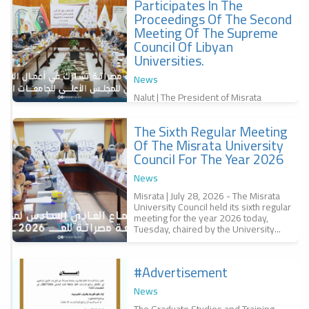
Participates In The
f
Proceedings Of The Second
,
س
Meeting Of The Supreme
Council Of Libyan
Universities.
News
Nalut | The President of Misrata
University, Professor Dr. Bashir
Abubakr Al-Qunaidi, participated in the
The Sixth Regular Meeting
second meeting of the Supreme
r
Council of...
Of The Misrata University
a
Council For The Year 2026
r
س
News
6
Misrata | July 28, 2026 - The Misrata
University Council held its sixth regular
meeting for the year 2026 today,
Tuesday, chaired by the University...
#advertisement
f
News
The Graduate Studies and Training