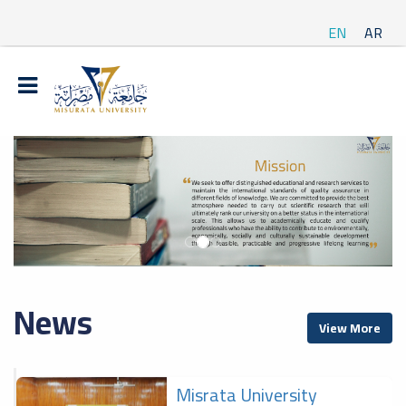
EN
AR
News
View More
Misrata University
f