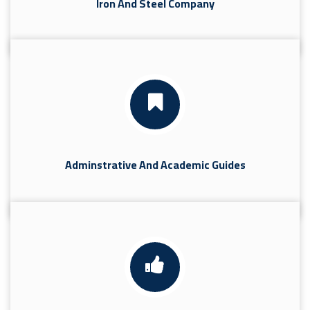
Iron And Steel Company
Adminstrative And Academic Guides