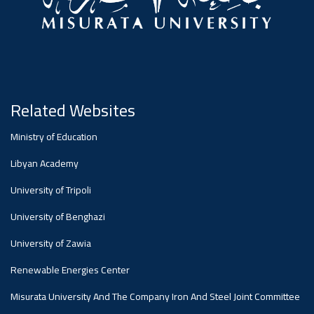
Related Websites
Ministry of Education
Libyan Academy
University of Tripoli
University of Benghazi
University of Zawia
Renewable Energies Center
Misurata University And The Company Iron And Steel Joint Committee