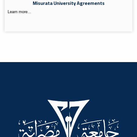
Misurata University Agreements
Learn more...