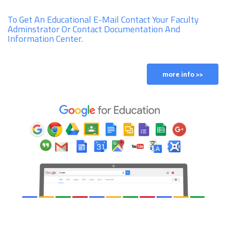
To Get An Educational E-Mail Contact Your Faculty
Adminstrator Or Contact Documentation And
Information Center.
more info >>