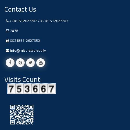
Contact Us
+218-512627202 / +218-512627203
2478
0021851-2627350
info@misuratau.edu.ly
Visits Count: