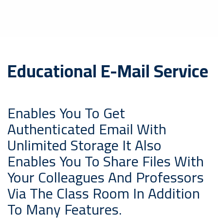
Educational E-Mail Service
Enables You To Get
Authenticated Email With
Unlimited Storage It Also
Enables You To Share Files With
Your Colleagues And Professors
Via The Class Room In Addition
To Many Features.